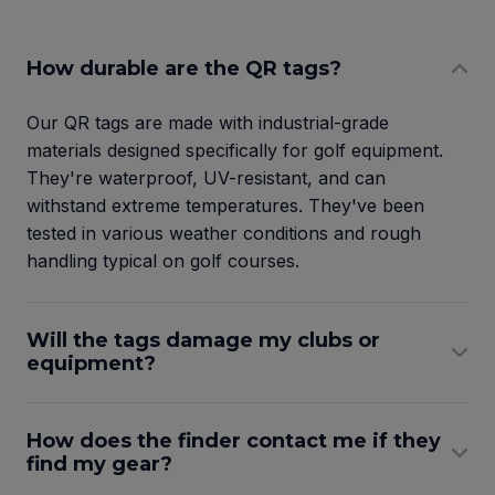
How durable are the QR tags?
Our QR tags are made with industrial-grade
materials designed specifically for golf equipment.
They're waterproof, UV-resistant, and can
withstand extreme temperatures. They've been
tested in various weather conditions and rough
handling typical on golf courses.
Will the tags damage my clubs or
equipment?
How does the finder contact me if they
find my gear?