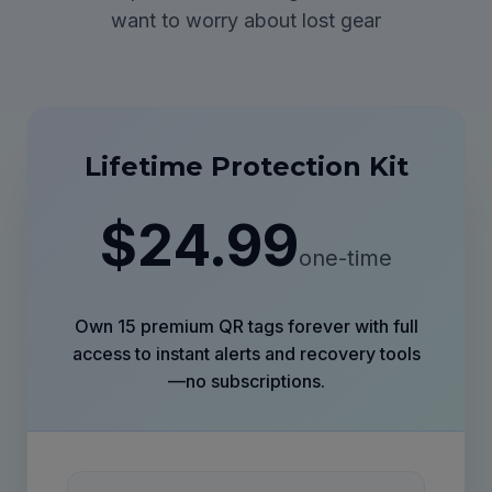
want to worry about lost gear
Lifetime Protection Kit
$24.99
one-time
Own 15 premium QR tags forever with full
access to instant alerts and recovery tools
—no subscriptions.