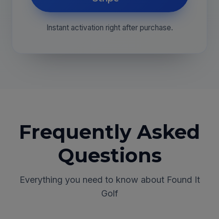
Instant activation right after purchase.
Frequently Asked
Questions
Everything you need to know about Found It
Golf