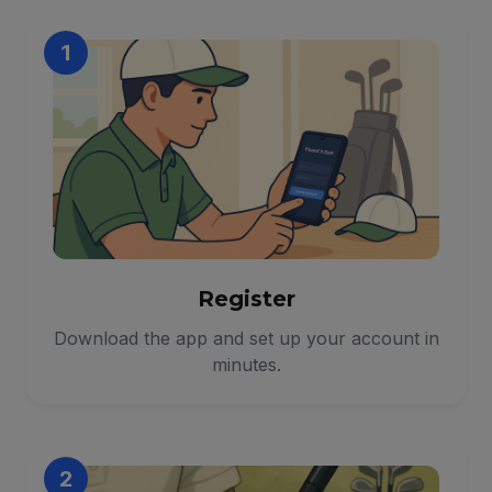
1
Register
Download the app and set up your account in
minutes.
2