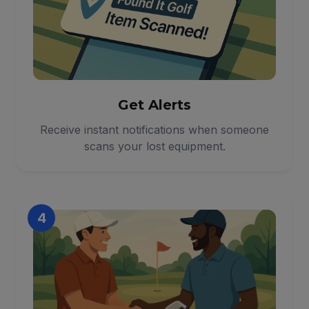
Get Alerts
Receive instant notifications when someone
scans your lost equipment.
4