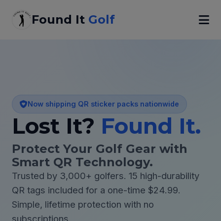
Found It
Golf
Now shipping QR sticker packs nationwide
Lost It?
Found It.
Protect Your Golf Gear with
Smart QR Technology.
Trusted by 3,000+ golfers. 15 high-durability
QR tags included for a one-time $24.99.
Simple, lifetime protection with no
subscriptions.