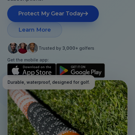
Protect My Gear Today
Learn More
Trusted by
3,000+
golfers
Get the mobile app:
Durable, waterproof, designed for golf.