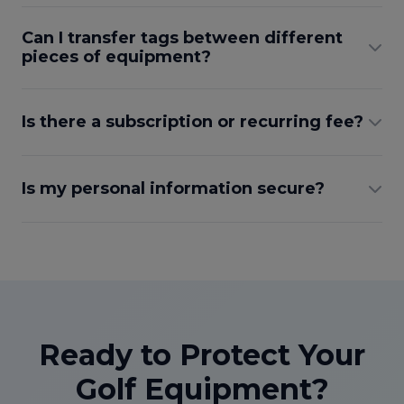
Can I transfer tags between different
pieces of equipment?
Is there a subscription or recurring fee?
Is my personal information secure?
Ready to Protect Your
Golf Equipment?