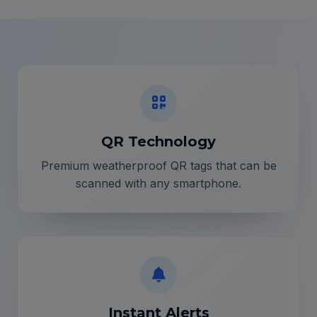
QR Technology
Premium weatherproof QR tags that can be
scanned with any smartphone.
Instant Alerts