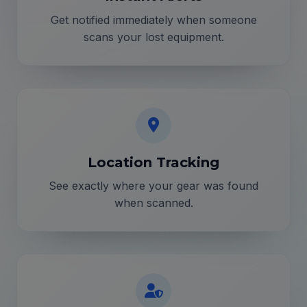
Get notified immediately when someone
scans your lost equipment.
Location Tracking
See exactly where your gear was found
when scanned.