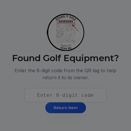
Found Golf Equipment?
Enter the 8-digit code from the QR tag to help
return it to its owner.
Return Item