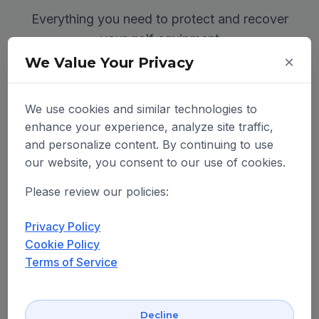
Everything you need to protect and recover
your golf equipment
×
We Value Your Privacy
We use cookies and similar technologies to
enhance your experience, analyze site traffic,
and personalize content. By continuing to use
our website, you consent to our use of cookies.
Please review our policies:
Privacy Policy
Cookie Policy
Terms of Service
Decline