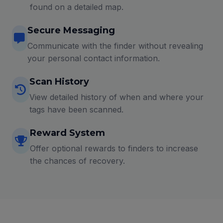
found on a detailed map.
Secure Messaging
Communicate with the finder without revealing
your personal contact information.
Scan History
View detailed history of when and where your
tags have been scanned.
Reward System
Offer optional rewards to finders to increase
the chances of recovery.