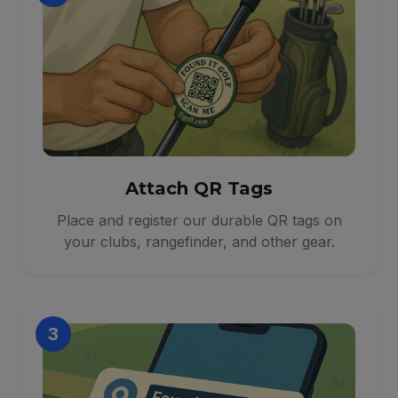
Attach QR Tags
Place and register our durable QR tags on
your clubs, rangefinder, and other gear.
3