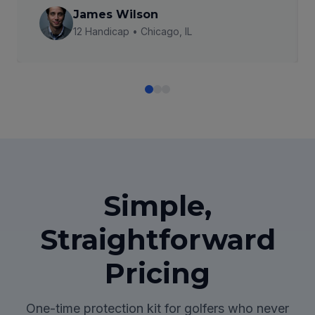
James Wilson
12 Handicap • Chicago, IL
Simple,
Straightforward
Pricing
One-time protection kit for golfers who never