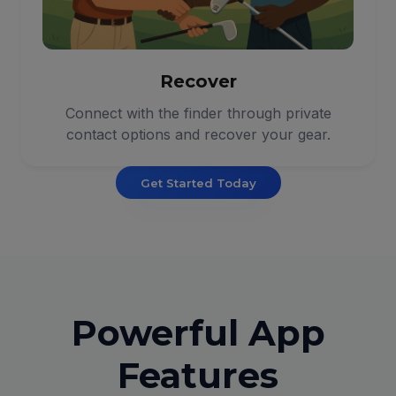
Recover
Connect with the finder through private
contact options and recover your gear.
Get Started Today
Powerful App
Features