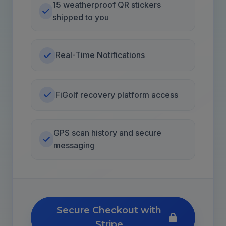
15 weatherproof QR stickers
shipped to you
Real-Time Notifications
FiGolf recovery platform access
GPS scan history and secure
messaging
Secure Checkout with
Stripe