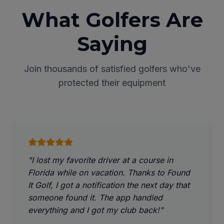
What Golfers Are
Saying
Join thousands of satisfied golfers who've
protected their equipment
"I lost my favorite driver at a course in
Florida while on vacation. Thanks to Found
It Golf, I got a notification the next day that
someone found it. The app handled
everything and I got my club back!"