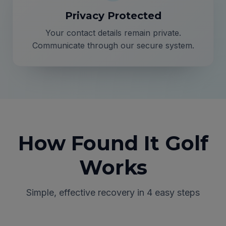
Privacy Protected
Your contact details remain private.
Communicate through our secure system.
How Found It Golf
Works
Simple, effective recovery in 4 easy steps