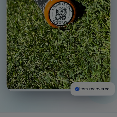
Item recovered!