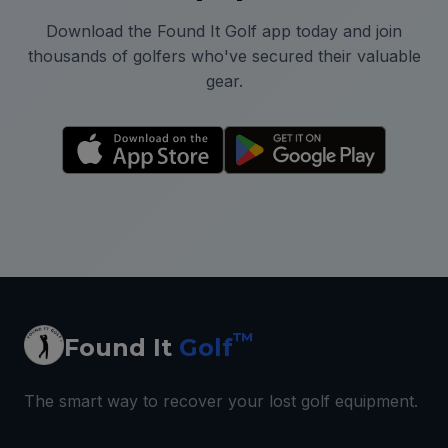
Download the Found It Golf app today and join
thousands of golfers who've secured their valuable
gear.
™
Found It
Golf
The smart way to recover your lost golf equipment.