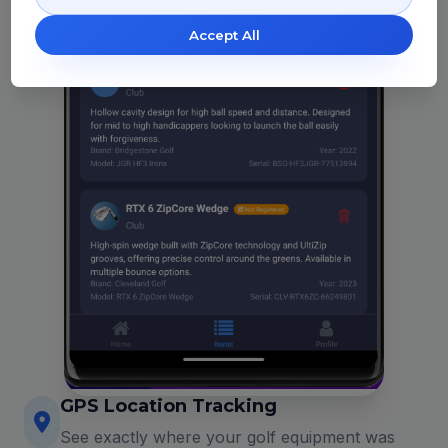
Accept All
GPS Location Tracking
See exactly where your golf equipment was