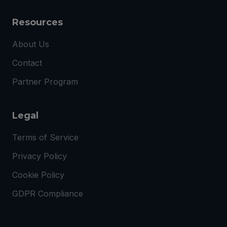
Resources
About Us
Contact
Partner Program
Legal
Terms of Service
Privacy Policy
Cookie Policy
GDPR Compliance